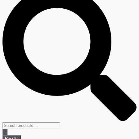
Results