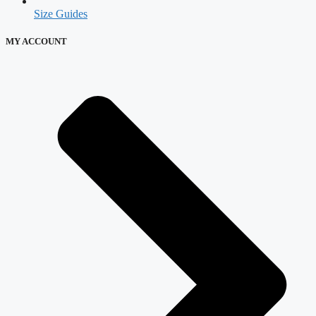
Size Guides
MY ACCOUNT