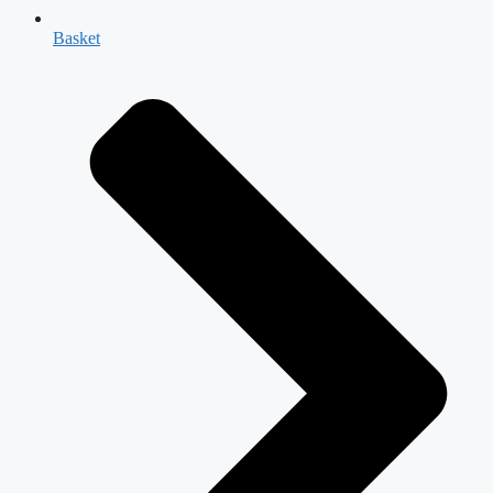
Basket