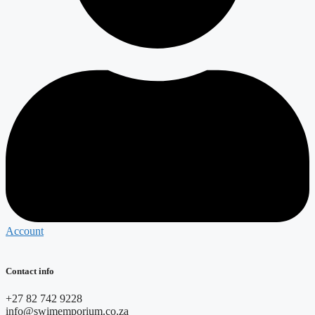
Account
Contact info
+27 82 742 9228
info@swimemporium.co.za