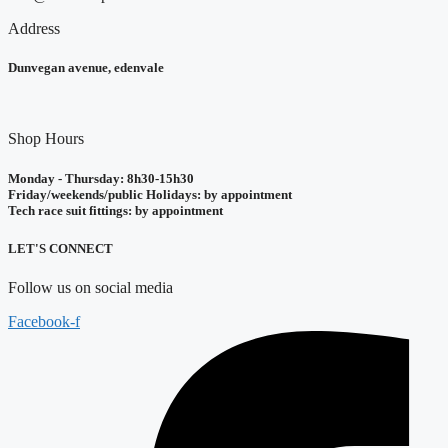
Address
Dunvegan avenue, edenvale
Shop Hours
Monday - Thursday: 8h30-15h30
Friday/weekends/public Holidays: by appointment
Tech race suit fittings: by appointment
LET'S CONNECT
Follow us on social media
Facebook-f