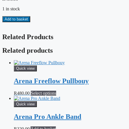
1 in stock
Finis
Add to basket
Instinct
Sculling
Paddles
Related Products
quantity
Related products
Quick view
Arena Freeflow Pullbouy
This
R
480.00
Select options
product
has
Quick view
multiple
variants.
Arena Pro Ankle Band
The
options
R
320.00
Add to basket