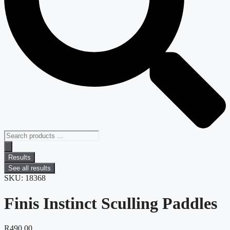
Results
See all results
SKU: 18368
Finis Instinct Sculling Paddles
R
490.00