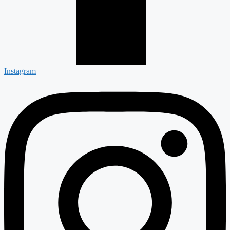
Instagram