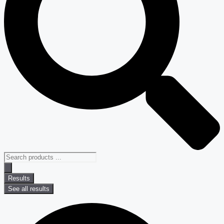
Results
See all results