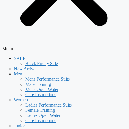
Menu
SALE
Black Friday Sale
New Arrivals
Men
Mens Performance Suits
Male Training
Mens Open Water
Care Instructions
Women
Ladies Performance Suits
Female Training
Ladies Open Water
Care Instructions
Junior