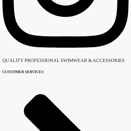
QUALITY PROFESSIONAL SWIMWEAR & ACCESSORIES
CUSTOMER SERVICES