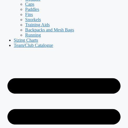
Caps
Paddles
Fins
Snorkels
Training Aids
Backpacks and Mesh Bags
Running
Sizing Charts
Team/Club Catalogue