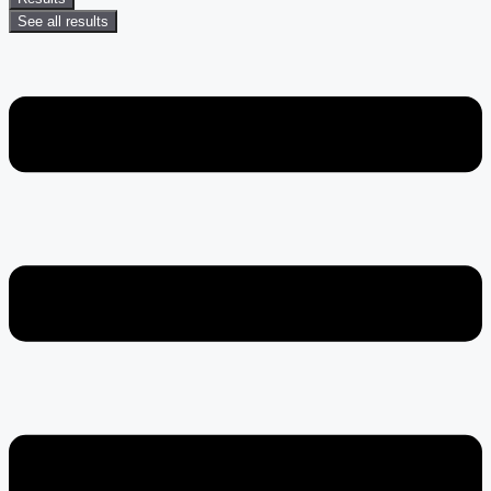
See all results