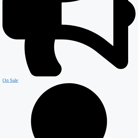
On Sale