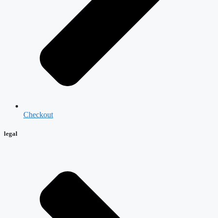
Checkout
legal