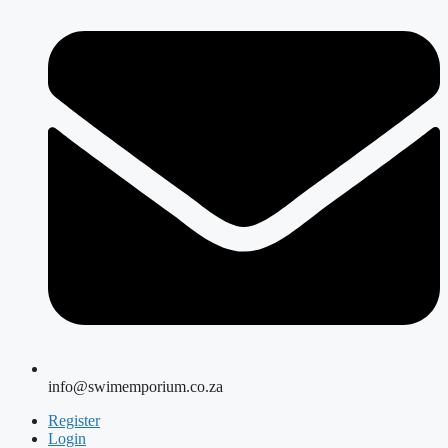
info@swimemporium.co.za
Register
Login