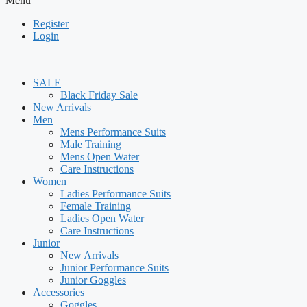
Menu
Register
Login
SALE
Black Friday Sale
New Arrivals
Men
Mens Performance Suits
Male Training
Mens Open Water
Care Instructions
Women
Ladies Performance Suits
Female Training
Ladies Open Water
Care Instructions
Junior
New Arrivals
Junior Performance Suits
Junior Goggles
Accessories
Goggles