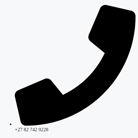
Skip
to
content
+27 82 742 9228