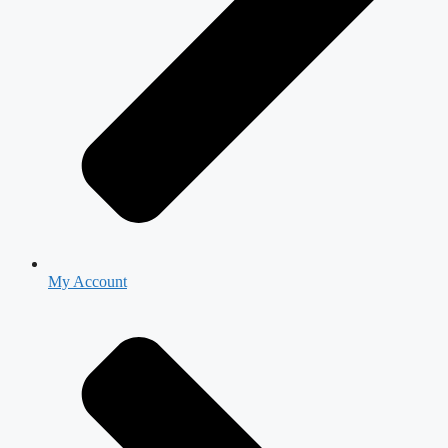
My Account