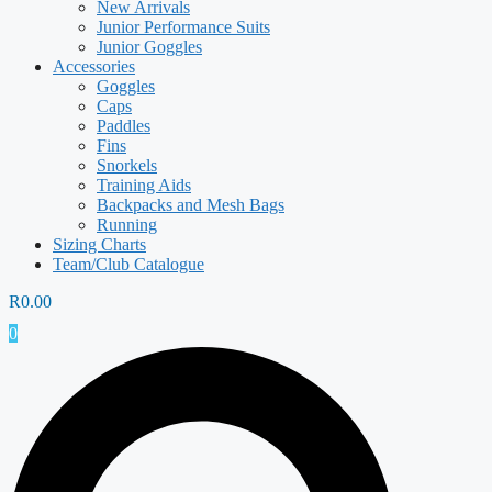
New Arrivals
Junior Performance Suits
Junior Goggles
Accessories
Goggles
Caps
Paddles
Fins
Snorkels
Training Aids
Backpacks and Mesh Bags
Running
Sizing Charts
Team/Club Catalogue
R
0.00
0